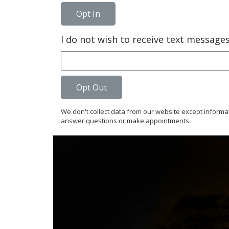
Opt In
I do not wish to receive text messag
Opt Out
We don't collect data from our website except informa
answer questions or make appointments.