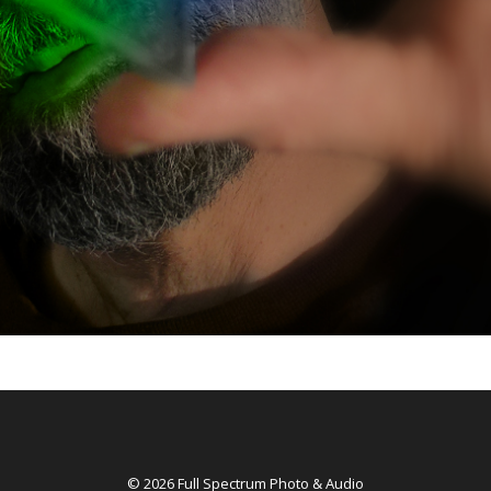
© 2026 Full Spectrum Photo & Audio