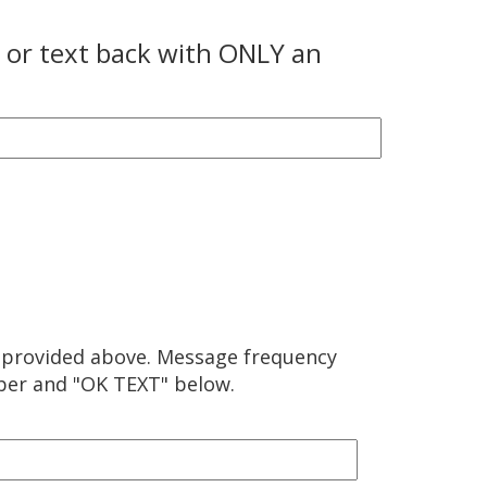
l or text back with ONLY an
 provided above. Message frequency
mber and "OK TEXT" below.