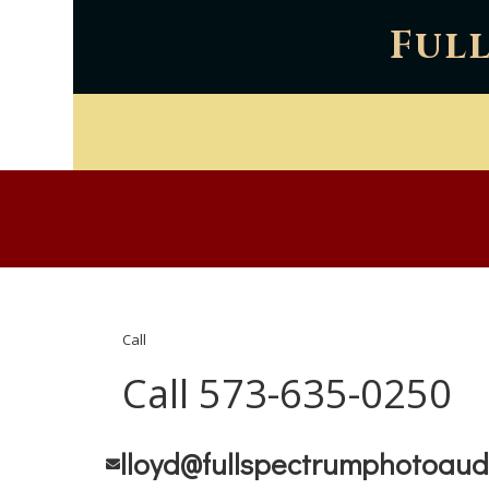
Ful
Call
Call 573-635-0250
lloyd@fullspectrumphotoaud