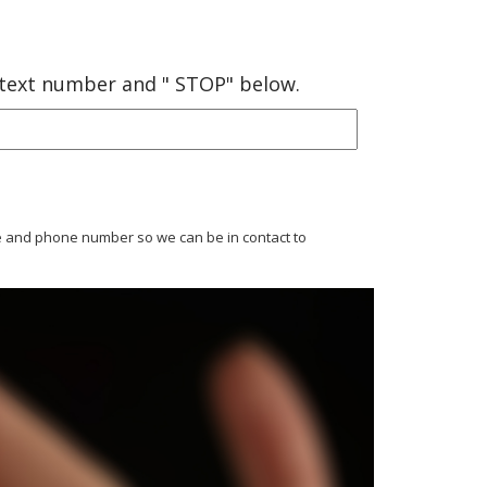
 text number and " STOP" below.
ame and phone number so we can be in contact to