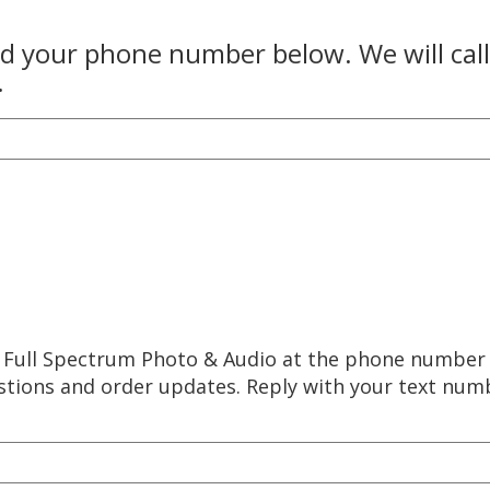
and your phone number below. We will cal
.
m Full Spectrum Photo & Audio at the phone number
estions and order updates. Reply with your text nu