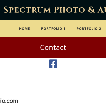
l Spectrum Photo & A
HOME
PORTFOLIO 1
PORTFOLIO 2
Contact
io.com