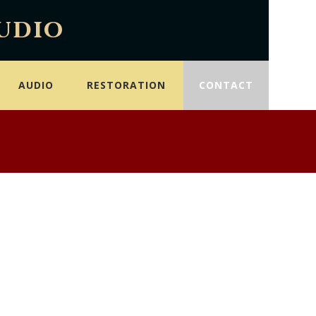
udio
AUDIO
RESTORATION
CONTACT