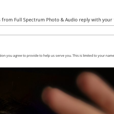
es from Full Spectrum Photo & Audio reply with your
tion you agree to provide to help us serve you. This is limited to your n