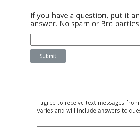
If you have a question, put it 
answer. No spam or 3rd parties
Submit
I agree to receive text messages fro
varies and will include answers to qu